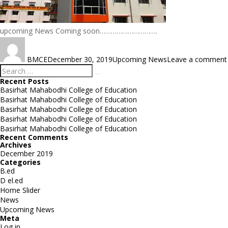
upcoming News Coming soon………………………….
Author
Posted
Categories
on
BMCE
December 30, 2019
Upcoming News
Leave a comment
Search
Search
for:
Recent Posts
Basirhat Mahabodhi College of Education
Basirhat Mahabodhi College of Education
Basirhat Mahabodhi College of Education
Basirhat Mahabodhi College of Education
Basirhat Mahabodhi College of Education
Recent Comments
Archives
December 2019
Categories
B.ed
D el.ed
Home Slider
News
Upcoming News
Meta
Log in