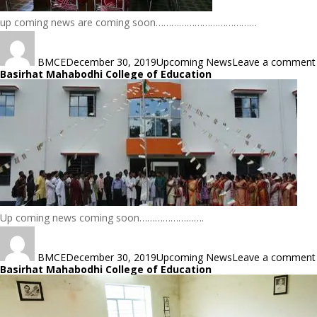
up coming news are coming soon…………………………………
Author
Posted
Categories
on
BMCE
December 30, 2019
Upcoming News
Leave a comment
Basirhat Mahabodhi College of Education
Up coming news coming soon…………………….
Author
Posted
Categories
on
BMCE
December 30, 2019
Upcoming News
Leave a comment
Basirhat Mahabodhi College of Education