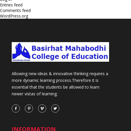
Entries feed
Comments feed
WordPress.org
Allowing new ideas & innovative thinking requires a
more dynamic learning process.Therefore it is
essential that the students be allowed to learn
newer vistas of learning.
INFORMATION