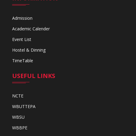
Admission
Academic Calender
Event List
Hostel & Dinning
TimeTable
USEFUL LINKS
NCTE
WBUTTEPA
WBSU
WBBPE