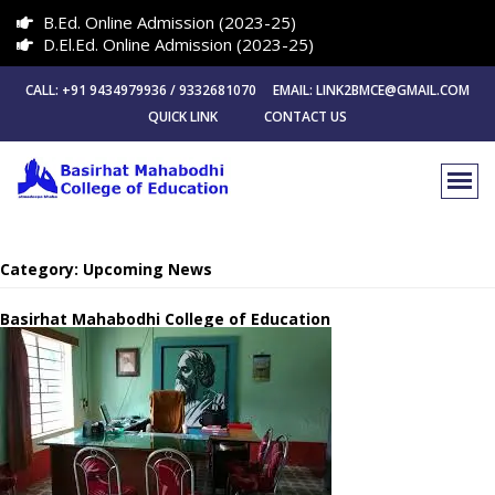
B.Ed. Online Admission (2023-25)
D.El.Ed. Online Admission (2023-25)
CALL: +91 9434979936 / 9332681070 EMAIL: LINK2BMCE@GMAIL.COM
QUICK LINK
CONTACT US
Category:
Upcoming News
Basirhat Mahabodhi College of Education