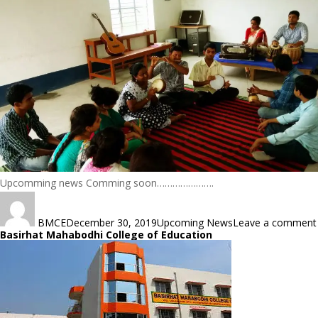
Upcomming news Comming soon………………….
Author
Posted
Categories
on
BMCE
December 30, 2019
Upcoming News
Leave a comment
Basirhat Mahabodhi College of Education