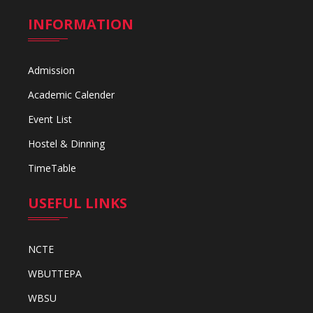
INFORMATION
Admission
Academic Calender
Event List
Hostel & Dinning
TimeTable
USEFUL LINKS
NCTE
WBUTTEPA
WBSU