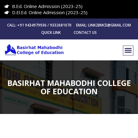
B.Ed. Online Admission (2023-25)
D.El.Ed. Online Admission (2023-25)
CALL: +91 9434979936 / 9332681070 EMAIL: LINK2BMCE@GMAIL.COM
QUICK LINK
CONTACT US
BASIRHAT MAHABODHI COLLEGE
OF EDUCATION