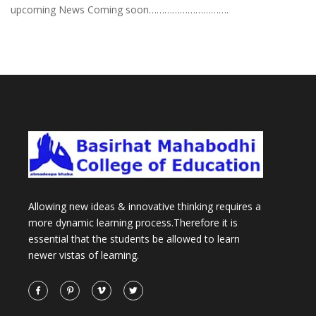
upcoming News Coming soon………………………….
Allowing new ideas & innovative thinking requires a
more dynamic learning process.Therefore it is
essential that the students be allowed to learn
newer vistas of learning.