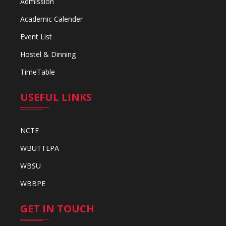
Admission
Academic Calender
Event List
Hostel & Dinning
TimeTable
USEFUL LINKS
NCTE
WBUTTEPA
WBSU
WBBPE
GET IN TOUCH