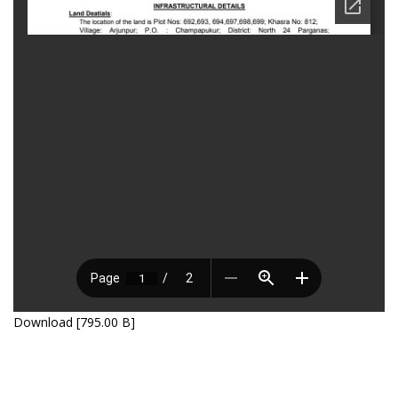
Download [795.00 B]