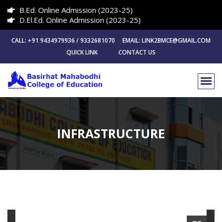
B.Ed. Online Admission (2023-25)
D.El.Ed. Online Admission (2023-25)
CALL: +91 9434979936 / 9332681070 EMAIL: LINK2BMCE@GMAIL.COM
QUICK LINK
CONTACT US
INFRASTRUCTURE