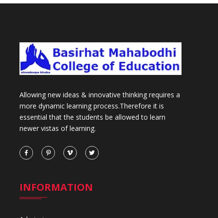
Allowing new ideas & innovative thinking requires a
more dynamic learning process.Therefore it is
essential that the students be allowed to learn
newer vistas of learning.
INFORMATION