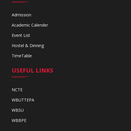
Admission
Academic Calender
Event List
Hostel & Dinning
TimeTable
USEFUL LINKS
NCTE
WBUTTEPA
WBSU
WBBPE