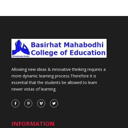
Allowing new ideas & innovative thinking requires a
more dynamic learning process.Therefore it is
essential that the students be allowed to learn
newer vistas of learning.
INFORMATION