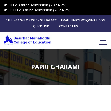
B.Ed. Online Admission (2023-25)
D.El.Ed. Online Admission (2023-25)
CALL: +91 9434979936 / 9332681070 EMAIL: LINK2BMCE@GMAIL.COM
QUICK LINK
CONTACT US
PAPRI GHARAMI