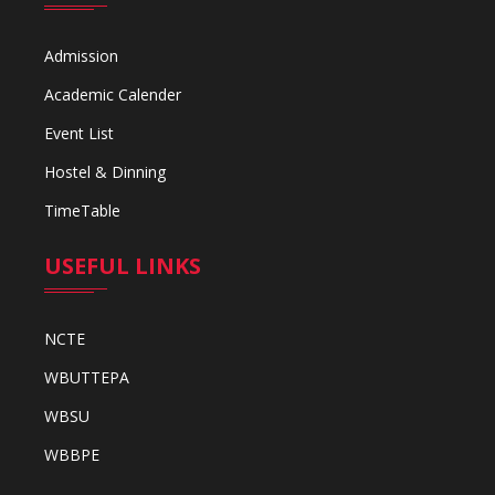
Admission
Academic Calender
Event List
Hostel & Dinning
TimeTable
USEFUL LINKS
NCTE
WBUTTEPA
WBSU
WBBPE