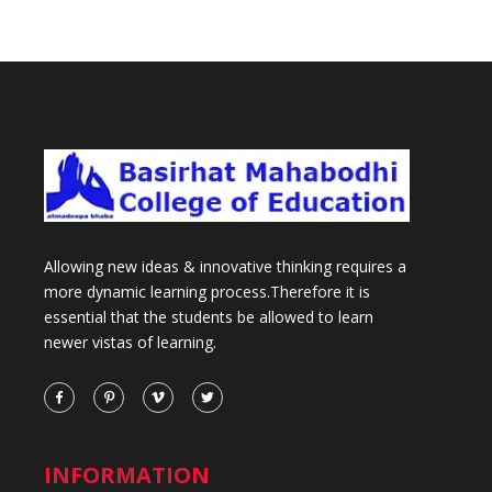
Allowing new ideas & innovative thinking requires a
more dynamic learning process.Therefore it is
essential that the students be allowed to learn
newer vistas of learning.
INFORMATION