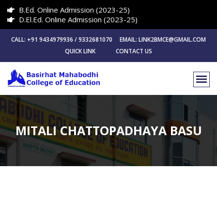
B.Ed. Online Admission (2023-25)
D.El.Ed. Online Admission (2023-25)
CALL: +91 9434979936 / 9332681070 EMAIL: LINK2BMCE@GMAIL.COM
QUICK LINK
CONTACT US
MITALI CHATTOPADHAYA BASU