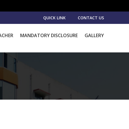
QUICK LINK
CONTACT US
ACHER
MANDATORY DISCLOSURE
GALLERY