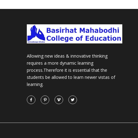
Allowing new ideas & innovative thinking
requires a more dynamic learning
process.Therefore it is essential that the
students be allowed to learn newer vistas of
learning.