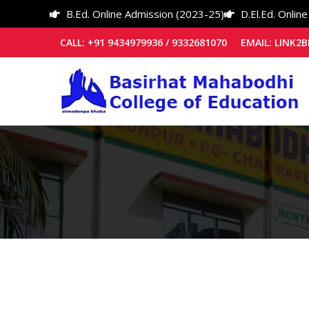
B.Ed. Online Admission (2023-25)
D.El.Ed. Onlin
CALL: +91 9434979936 / 9332681070 EMAIL: LIN