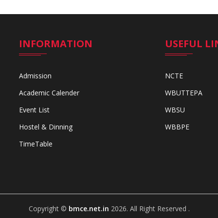
INFORMATION
USEFUL LI
Admission
NCTE
Academic Calender
WBUTTEPA
Event List
WBSU
Hostel & Dinning
WBBPE
TimeTable
Copyright ©
bmce.net.in
2026. All Right Reserved .