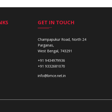
NKS
GET IN TOUCH
Champapukur Road, North 24
Parganas,
West Bengal, 743291
+91 9434979936
+91 9332681070
info@bmce.net.in