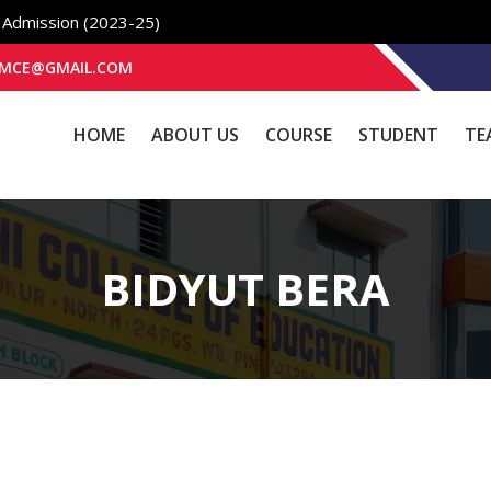
e Admission (2023-25)
K2BMCE@GMAIL.COM
HOME
ABOUT US
COURSE
STUDENT
TE
BIDYUT BERA