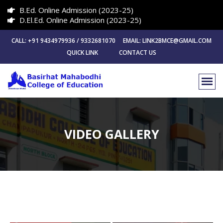
B.Ed. Online Admission (2023-25)
D.El.Ed. Online Admission (2023-25)
CALL: +91 9434979936 / 9332681070 EMAIL: LINK2BMCE@GMAIL.COM
QUICK LINK
CONTACT US
VIDEO GALLERY