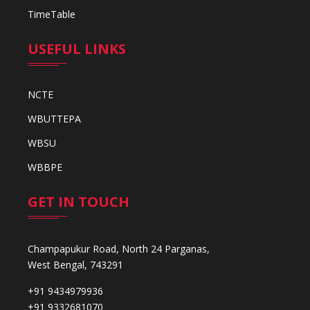
TimeTable
USEFUL LINKS
NCTE
WBUTTEPA
WBSU
WBBPE
GET IN TOUCH
Champapukur Road, North 24 Parganas,
West Bengal, 743291
+91 9434979936
+91 9332681070