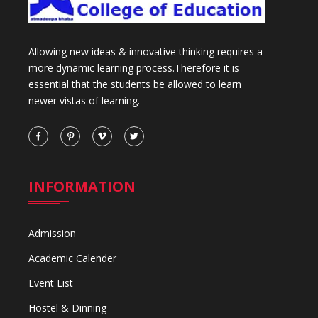
Allowing new ideas & innovative thinking requires a
more dynamic learning process.Therefore it is
essential that the students be allowed to learn
newer vistas of learning.
INFORMATION
Admission
Academic Calender
Event List
Hostel & Dinning